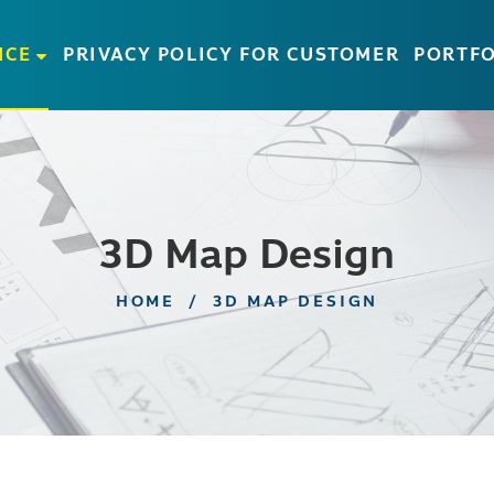
ICE
PRIVACY POLICY FOR CUSTOMER
PORTFO
3D Map Design
HOME
/
3D MAP DESIGN