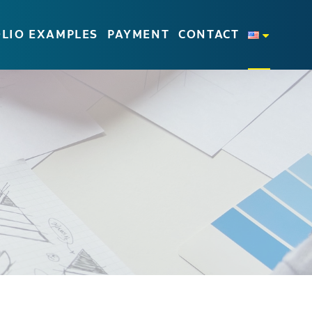
LIO EXAMPLES
PAYMENT
CONTACT