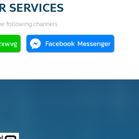
R SERVICES
he following channels