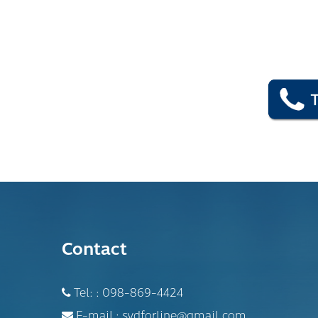
Contact
Tel: :
098-869-4424
E-mail :
sydforline@gmail.com