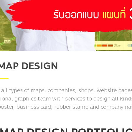
MAP DESIGN
 all types of maps, companies, shops, website pages
ional graphics team with services to design all kind
poster, business card, rubber stamp and company na