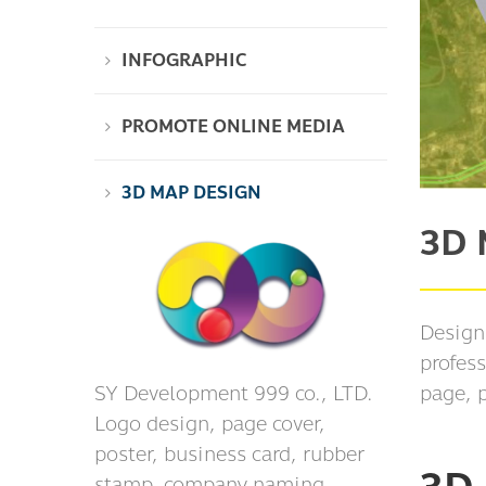
INFOGRAPHIC
PROMOTE ONLINE MEDIA
3D MAP DESIGN
3D 
Design
profess
SY Development 999 co., LTD.
page, 
Logo design, page cover,
poster, business card, rubber
stamp, company naming