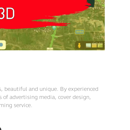
, beautiful and unique. By experienced
s of advertising media, cover design,
ming service.