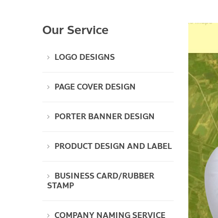
Our Service
LOGO DESIGNS
PAGE COVER DESIGN
PORTER BANNER DESIGN
PRODUCT DESIGN AND LABEL
BUSINESS CARD/RUBBER
STAMP
COMPANY NAMING SERVICE