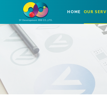
HOME
OUR SERV