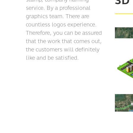
3D
service. By a professional
graphics team. There are
countless logos experience.
Therefore, you can be assured
that the work that comes out,
the customers will definitely
like and be satisfied.