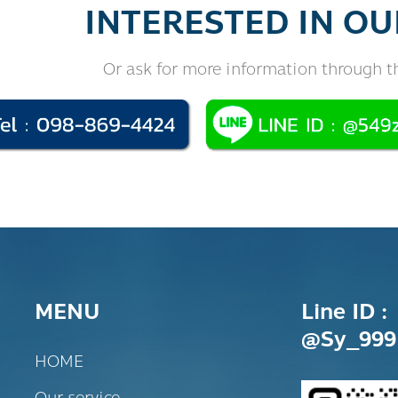
INTERESTED IN OU
Or ask for more information through t
MENU
Line ID :
@sy_999
HOME
Our service