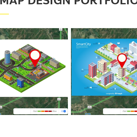
 MAP DESIGN PORTFOLI